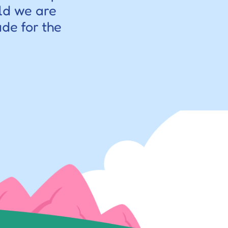
ld we are 
de for the 