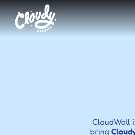
CloudWall i
bring 
Cloudy