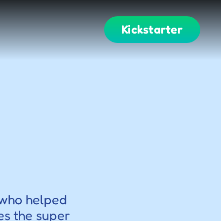
Kickstarter
 who helped 
es the super 