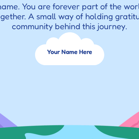
name. You are forever part of the wor
ogether. A small way of holding gratitu
community behind this journey.
Your Name Here