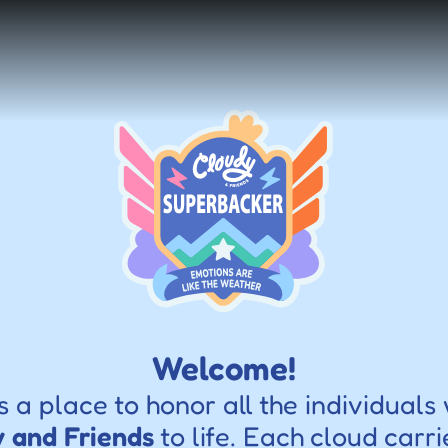
Welcome!
s a place to honor all the individuals
 and Friends
 to life. Each cloud carri