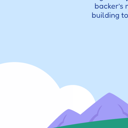
backer’s 
building t